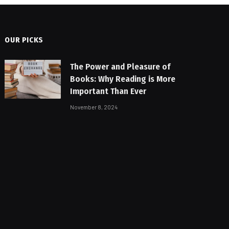
OUR PICKS
The Power and Pleasure of
Books: Why Reading is More
Important Than Ever
November 8, 2024