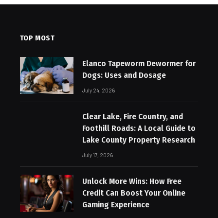
TOP MOST
Elanco Tapeworm Dewormer for
Dogs: Uses and Dosage
July 24, 2026
Clear Lake, Fire Country, and
Foothill Roads: A Local Guide to
Lake County Property Research
July 17, 2026
Unlock More Wins: How Free
Credit Can Boost Your Online
Gaming Experience