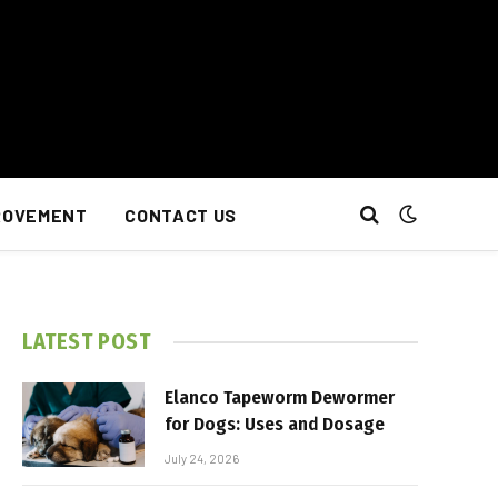
ROVEMENT
CONTACT US
LATEST POST
Elanco Tapeworm Dewormer
for Dogs: Uses and Dosage
July 24, 2026