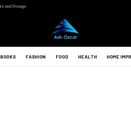
es and Dosage
BOOKS
FASHION
FOOD
HEALTH
HOME IMP