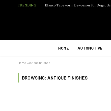
TRENDING
Elanco Tapeworm Dewormer for Dogs: Us
HOME
AUTOMOTIVE
Home
»
antique finishes
BROWSING:
ANTIQUE FINISHES