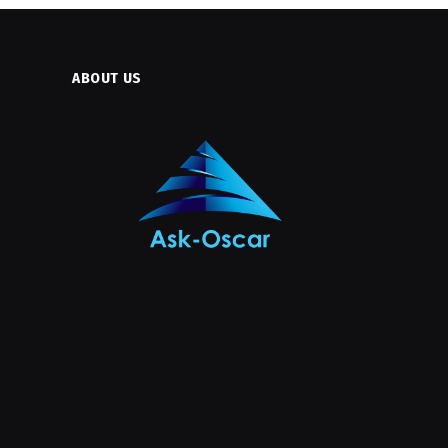
ABOUT US