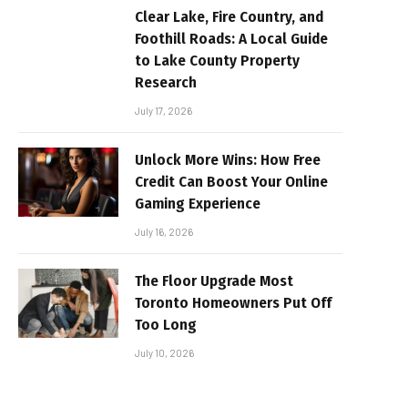
Clear Lake, Fire Country, and
Foothill Roads: A Local Guide
to Lake County Property
Research
July 17, 2026
Unlock More Wins: How Free
Credit Can Boost Your Online
Gaming Experience
July 16, 2026
The Floor Upgrade Most
Toronto Homeowners Put Off
Too Long
July 10, 2026