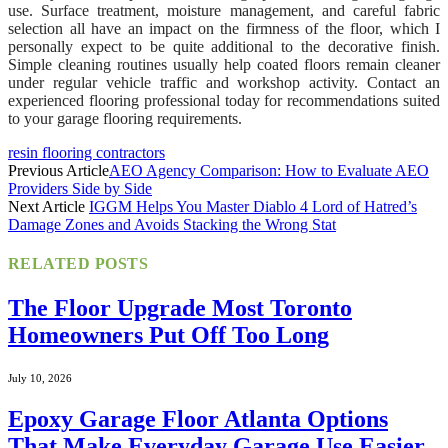
use. Surface treatment, moisture management, and careful fabric
selection all have an impact on the firmness of the floor, which I
personally expect to be quite additional to the decorative finish.
Simple cleaning routines usually help coated floors remain cleaner
under regular vehicle traffic and workshop activity. Contact an
experienced flooring professional today for recommendations suited
to your garage flooring requirements.
resin flooring contractors
Previous Article
AEO Agency Comparison: How to Evaluate AEO
Providers Side by Side
Next Article
IGGM Helps You Master Diablo 4 Lord of Hatred’s
Damage Zones and Avoids Stacking the Wrong Stat
RELATED
POSTS
The Floor Upgrade Most Toronto
Homeowners Put Off Too Long
July 10, 2026
Epoxy Garage Floor Atlanta Options
That Make Everyday Garage Use Easier