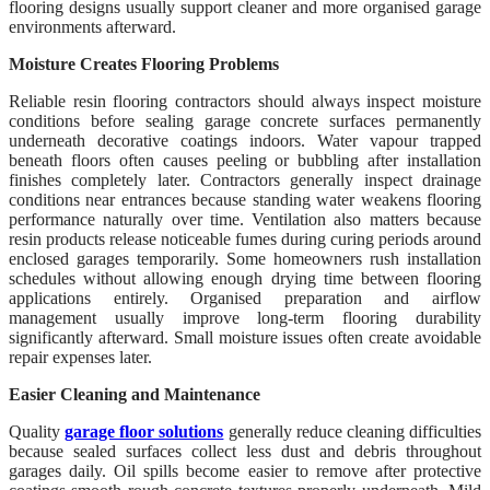
flooring designs usually support cleaner and more organised garage
environments afterward.
Moisture Creates Flooring Problems
Reliable resin flooring contractors should always inspect moisture
conditions before sealing garage concrete surfaces permanently
underneath decorative coatings indoors. Water vapour trapped
beneath floors often causes peeling or bubbling after installation
finishes completely later. Contractors generally inspect drainage
conditions near entrances because standing water weakens flooring
performance naturally over time. Ventilation also matters because
resin products release noticeable fumes during curing periods around
enclosed garages temporarily. Some homeowners rush installation
schedules without allowing enough drying time between flooring
applications entirely. Organised preparation and airflow
management usually improve long-term flooring durability
significantly afterward. Small moisture issues often create avoidable
repair expenses later.
Easier Cleaning and Maintenance
Quality
garage floor solutions
generally reduce cleaning difficulties
because sealed surfaces collect less dust and debris throughout
garages daily. Oil spills become easier to remove after protective