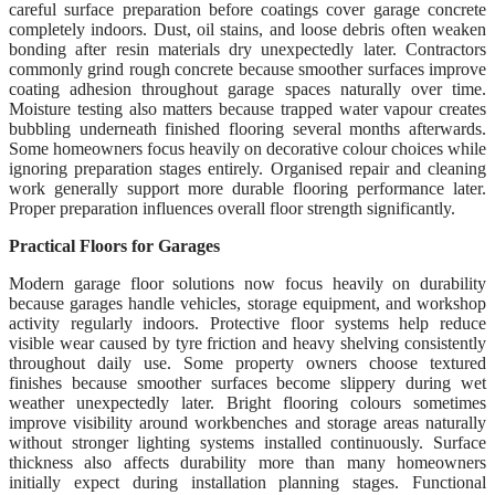
careful surface preparation before coatings cover garage concrete
completely indoors. Dust, oil stains, and loose debris often weaken
bonding after resin materials dry unexpectedly later. Contractors
commonly grind rough concrete because smoother surfaces improve
coating adhesion throughout garage spaces naturally over time.
Moisture testing also matters because trapped water vapour creates
bubbling underneath finished flooring several months afterwards.
Some homeowners focus heavily on decorative colour choices while
ignoring preparation stages entirely. Organised repair and cleaning
work generally support more durable flooring performance later.
Proper preparation influences overall floor strength significantly.
Practical Floors for Garages
Modern garage floor solutions now focus heavily on durability
because garages handle vehicles, storage equipment, and workshop
activity regularly indoors. Protective floor systems help reduce
visible wear caused by tyre friction and heavy shelving consistently
throughout daily use. Some property owners choose textured
finishes because smoother surfaces become slippery during wet
weather unexpectedly later. Bright flooring colours sometimes
improve visibility around workbenches and storage areas naturally
without stronger lighting systems installed continuously. Surface
thickness also affects durability more than many homeowners
initially expect during installation planning stages. Functional