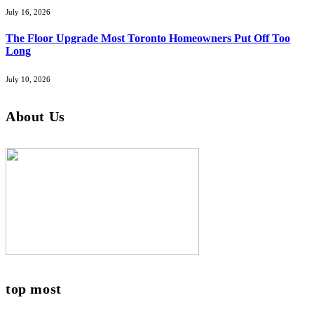
July 16, 2026
The Floor Upgrade Most Toronto Homeowners Put Off Too
Long
July 10, 2026
About Us
top most