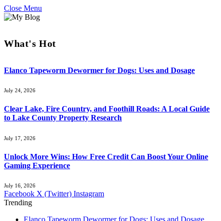
Close Menu
What's Hot
Elanco Tapeworm Dewormer for Dogs: Uses and Dosage
July 24, 2026
Clear Lake, Fire Country, and Foothill Roads: A Local Guide
to Lake County Property Research
July 17, 2026
Unlock More Wins: How Free Credit Can Boost Your Online
Gaming Experience
July 16, 2026
Facebook
X (Twitter)
Instagram
Trending
Elanco Tapeworm Dewormer for Dogs: Uses and Dosage