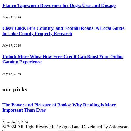
Elanco Tapeworm Dewormer for Dogs: Uses and Dosage
July 24, 2026
Clear Lake, Fire Country, and Foothill Roads: A Local Guide
to Lake County Property Research
July 17, 2026
Unlock More Wins: How Free Credit Can Boost Your Online
Gaming Experience
July 16, 2026
our picks
The Power and Pleasure of Books: Why Reading is More
Important Than Ever
November 8, 2024
© 2024 All Right Reserved. Designed and Developed by Ask-oscar