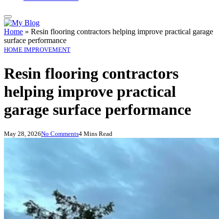
Home
»
Resin flooring contractors helping improve practical garage
surface performance
HOME IMPROVEMENT
Resin flooring contractors
helping improve practical
garage surface performance
May 28, 2026
No Comments
4 Mins Read