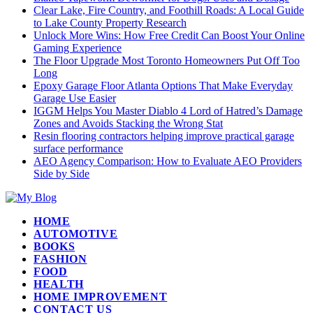
Clear Lake, Fire Country, and Foothill Roads: A Local Guide
to Lake County Property Research
Unlock More Wins: How Free Credit Can Boost Your Online
Gaming Experience
The Floor Upgrade Most Toronto Homeowners Put Off Too
Long
Epoxy Garage Floor Atlanta Options That Make Everyday
Garage Use Easier
IGGM Helps You Master Diablo 4 Lord of Hatred’s Damage
Zones and Avoids Stacking the Wrong Stat
Resin flooring contractors helping improve practical garage
surface performance
AEO Agency Comparison: How to Evaluate AEO Providers
Side by Side
HOME
AUTOMOTIVE
BOOKS
FASHION
FOOD
HEALTH
HOME IMPROVEMENT
CONTACT US