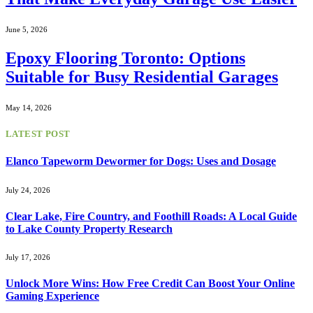
June 5, 2026
Epoxy Flooring Toronto: Options
Suitable for Busy Residential Garages
May 14, 2026
LATEST POST
Elanco Tapeworm Dewormer for Dogs: Uses and Dosage
July 24, 2026
Clear Lake, Fire Country, and Foothill Roads: A Local Guide
to Lake County Property Research
July 17, 2026
Unlock More Wins: How Free Credit Can Boost Your Online
Gaming Experience