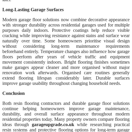
Long-Lasting Garage Surfaces
Modern garage floor solutions now combine decorative appearance
with stronger durability across residential garages used for multiple
purposes daily indoors. Protective coatings help reduce visible
cracking while improving resistance against stains and surface wear
naturally over time. Some homeowners prioritise visual design
without considering long-term maintenance requirements
beforehand entirely. Temperature changes also influence how garage
floors perform after years of vehicle traffic and equipment
movement consistently indoors. Bright flooring finishes sometimes
make garages appear cleaner and more organised without major
renovation work afterwards. Organised care routines generally
extend flooring lifespan considerably later. Durable surfaces
improve garage usability throughout changing household needs.
Conclusion
Both resin flooring contractors and durable garage floor solutions
continue helping homeowners improve garage maintenance,
durability, and overall surface appearance throughout modern
residential properties today. Many property owners compare flooring
ideas through
garageupgrade.co.uk
while researching practical
resin systems and protective flooring options for long-term garage