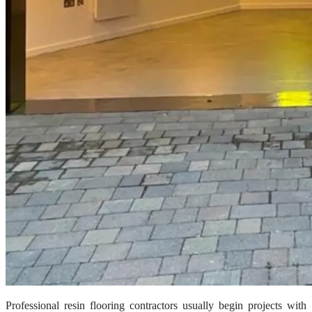
Professional resin flooring contractors usually begin projects with