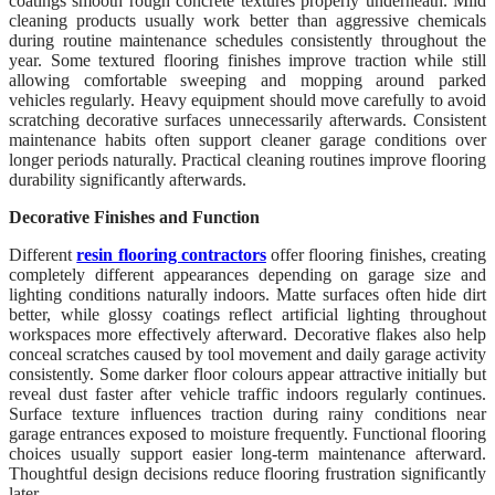
coatings smooth rough concrete textures properly underneath. Mild
cleaning products usually work better than aggressive chemicals
during routine maintenance schedules consistently throughout the
year. Some textured flooring finishes improve traction while still
allowing comfortable sweeping and mopping around parked
vehicles regularly. Heavy equipment should move carefully to avoid
scratching decorative surfaces unnecessarily afterwards. Consistent
maintenance habits often support cleaner garage conditions over
longer periods naturally. Practical cleaning routines improve flooring
durability significantly afterwards.
Decorative Finishes and Function
Different
resin flooring contractors
offer flooring finishes, creating
completely different appearances depending on garage size and
lighting conditions naturally indoors. Matte surfaces often hide dirt
better, while glossy coatings reflect artificial lighting throughout
workspaces more effectively afterward. Decorative flakes also help
conceal scratches caused by tool movement and daily garage activity
consistently. Some darker floor colours appear attractive initially but
reveal dust faster after vehicle traffic indoors regularly continues.
Surface texture influences traction during rainy conditions near
garage entrances exposed to moisture frequently. Functional flooring
choices usually support easier long-term maintenance afterward.
Thoughtful design decisions reduce flooring frustration significantly
later.