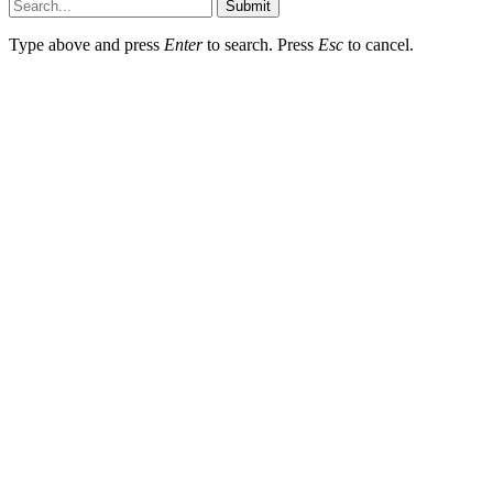
Submit
Type above and press
Enter
to search. Press
Esc
to cancel.