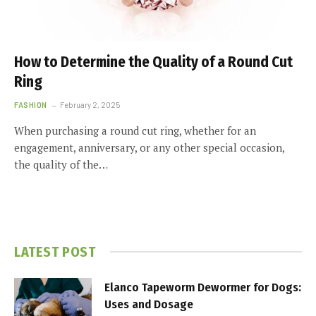
How to Determine the Quality of a Round Cut
Ring
FASHION
February 2, 2025
When purchasing a round cut ring, whether for an
engagement, anniversary, or any other special occasion,
the quality of the…
LATEST POST
Elanco Tapeworm Dewormer for Dogs:
Uses and Dosage