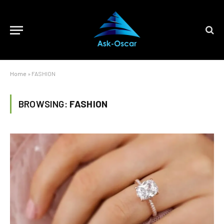
Home
»
FASHION
BROWSING:
FASHION