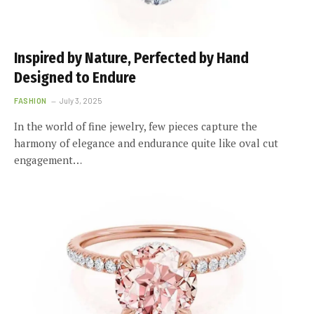
Inspired by Nature, Perfected by Hand
Designed to Endure
FASHION
July 3, 2025
In the world of fine jewelry, few pieces capture the
harmony of elegance and endurance quite like oval cut
engagement…