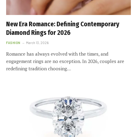
New Era Romance: Defining Contemporary
Diamond Rings for 2026
FASHION
March 13, 2026
Romance has always evolved with the times, and
engagement rings are no exception. In 2026, couples are
redefining tradition choosing…