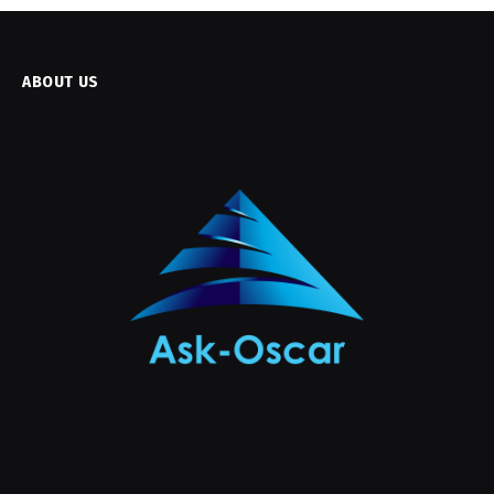
ABOUT US