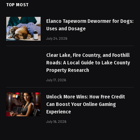
TOP MOST
Elanco Tapeworm Dewormer for Dogs:
Uses and Dosage
July 24, 2026
Clear Lake, Fire Country, and Foothill
Roads: A Local Guide to Lake County
Property Research
July 17, 2026
Unlock More Wins: How Free Credit
Can Boost Your Online Gaming
Experience
July 16, 2026