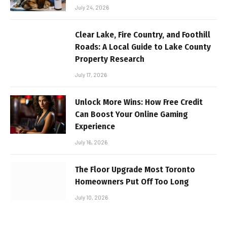
July 24, 2026
Clear Lake, Fire Country, and Foothill
Roads: A Local Guide to Lake County
Property Research
July 17, 2026
Unlock More Wins: How Free Credit
Can Boost Your Online Gaming
Experience
July 16, 2026
The Floor Upgrade Most Toronto
Homeowners Put Off Too Long
July 10, 2026