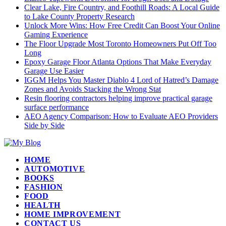
Clear Lake, Fire Country, and Foothill Roads: A Local Guide
to Lake County Property Research
Unlock More Wins: How Free Credit Can Boost Your Online
Gaming Experience
The Floor Upgrade Most Toronto Homeowners Put Off Too
Long
Epoxy Garage Floor Atlanta Options That Make Everyday
Garage Use Easier
IGGM Helps You Master Diablo 4 Lord of Hatred’s Damage
Zones and Avoids Stacking the Wrong Stat
Resin flooring contractors helping improve practical garage
surface performance
AEO Agency Comparison: How to Evaluate AEO Providers
Side by Side
HOME
AUTOMOTIVE
BOOKS
FASHION
FOOD
HEALTH
HOME IMPROVEMENT
CONTACT US