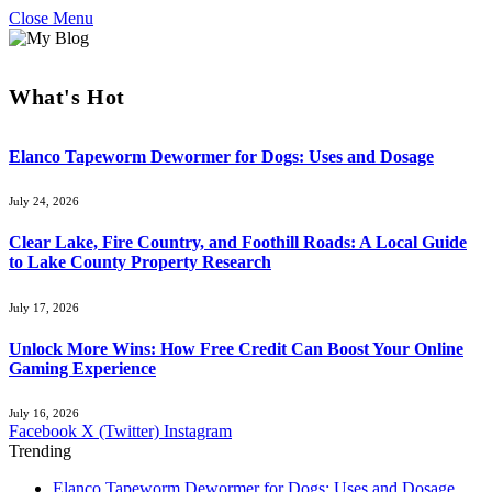
Close Menu
What's Hot
Elanco Tapeworm Dewormer for Dogs: Uses and Dosage
July 24, 2026
Clear Lake, Fire Country, and Foothill Roads: A Local Guide
to Lake County Property Research
July 17, 2026
Unlock More Wins: How Free Credit Can Boost Your Online
Gaming Experience
July 16, 2026
Facebook
X (Twitter)
Instagram
Trending
Elanco Tapeworm Dewormer for Dogs: Uses and Dosage