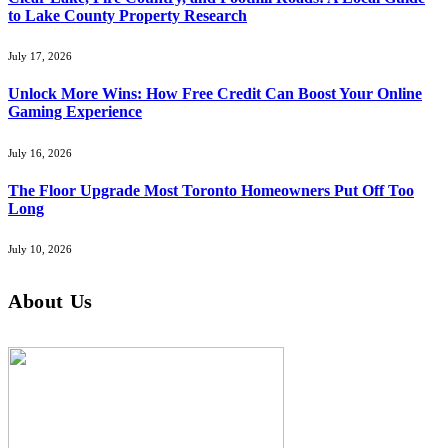
to Lake County Property Research
July 17, 2026
Unlock More Wins: How Free Credit Can Boost Your Online
Gaming Experience
July 16, 2026
The Floor Upgrade Most Toronto Homeowners Put Off Too
Long
July 10, 2026
About Us