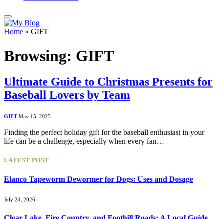
Home
»
GIFT
Browsing:
GIFT
Ultimate Guide to Christmas Presents for
Baseball Lovers by Team
GIFT
May 15, 2025
Finding the perfect holiday gift for the baseball enthusiast in your
life can be a challenge, especially when every fan…
LATEST POST
Elanco Tapeworm Dewormer for Dogs: Uses and Dosage
July 24, 2026
Clear Lake, Fire Country, and Foothill Roads: A Local Guide