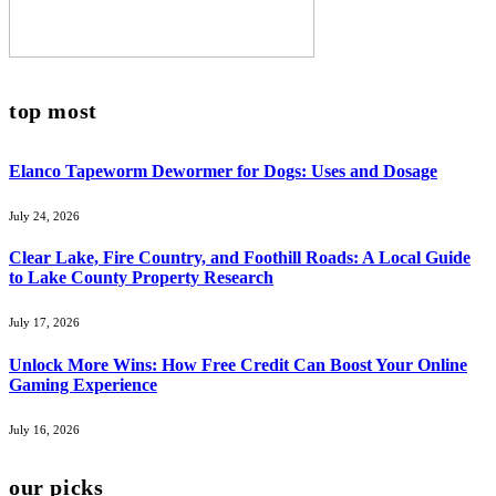
top most
Elanco Tapeworm Dewormer for Dogs: Uses and Dosage
July 24, 2026
Clear Lake, Fire Country, and Foothill Roads: A Local Guide
to Lake County Property Research
July 17, 2026
Unlock More Wins: How Free Credit Can Boost Your Online
Gaming Experience
July 16, 2026
our picks