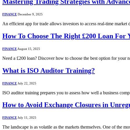
Mastering Trading Strategies with Advanc
FINANCE
December 9, 2025
An efficient app for trade allows investors to access real-time market
How To Choose The Right £200 Loan For 
FINANCE
August 15, 2025
Need a £200 loan? Discover how to choose the best option for your 
What is ISO Auditor Training?
FINANCE
July 22, 2025
ISO auditor training prepares you to assess how well a business co
How to Avoid Exchange Closures in Unreg
FINANCE
July 11, 2025
The landscape is as volatile as the markets themselves. One of the mos