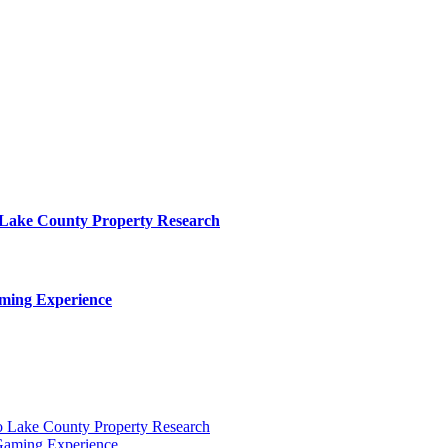
o Lake County Property Research
ming Experience
to Lake County Property Research
Gaming Experience