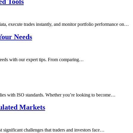
ed Tools
 data, execute trades instantly, and monitor portfolio performance on…
Your Needs
needs with our expert tips. From comparing…
mplies with ISO standards. Whether you’re looking to become…
ulated Markets
t significant challenges that traders and investors face…