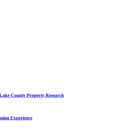
o Lake County Property Research
ming Experience