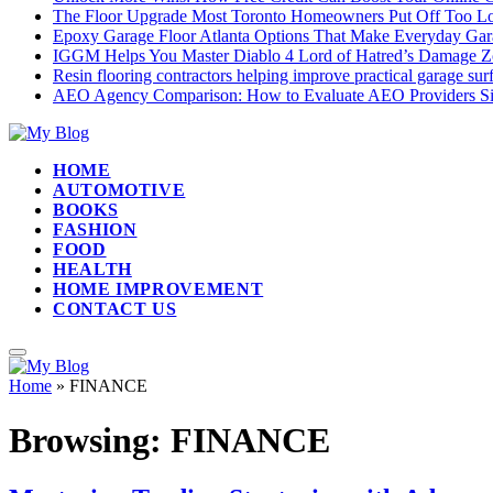
The Floor Upgrade Most Toronto Homeowners Put Off Too L
Epoxy Garage Floor Atlanta Options That Make Everyday Gar
IGGM Helps You Master Diablo 4 Lord of Hatred’s Damage Zo
Resin flooring contractors helping improve practical garage su
AEO Agency Comparison: How to Evaluate AEO Providers Si
HOME
AUTOMOTIVE
BOOKS
FASHION
FOOD
HEALTH
HOME IMPROVEMENT
CONTACT US
Home
»
FINANCE
Browsing:
FINANCE