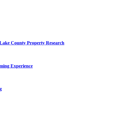
o Lake County Property Research
ming Experience
g