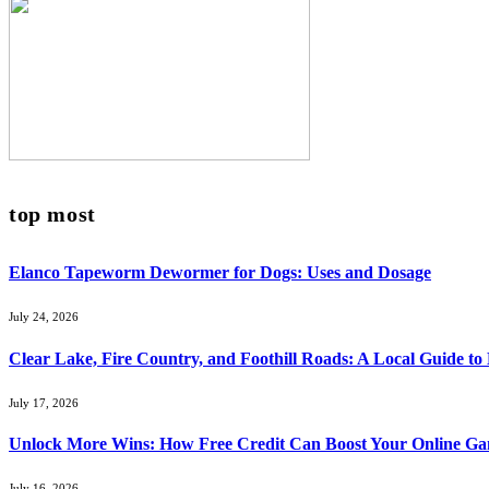
top most
Elanco Tapeworm Dewormer for Dogs: Uses and Dosage
July 24, 2026
Clear Lake, Fire Country, and Foothill Roads: A Local Guide t
July 17, 2026
Unlock More Wins: How Free Credit Can Boost Your Online Ga
July 16, 2026