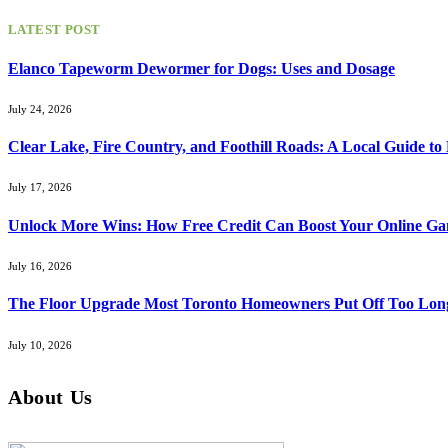
LATEST POST
Elanco Tapeworm Dewormer for Dogs: Uses and Dosage
July 24, 2026
Clear Lake, Fire Country, and Foothill Roads: A Local Guide t
July 17, 2026
Unlock More Wins: How Free Credit Can Boost Your Online Ga
July 16, 2026
The Floor Upgrade Most Toronto Homeowners Put Off Too Lon
July 10, 2026
About Us