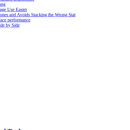
ong
age Use Easier
nes and Avoids Stacking the Wrong Stat
rface performance
de by Side