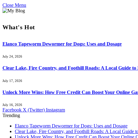
Close Menu
What's Hot
Elanco Tapeworm Dewormer for Dogs: Uses and Dosage
July 24, 2026
Clear Lake, Fire Country, and Foothill Roads: A Local Guide t
July 17, 2026
Unlock More Wins: How Free Credit Can Boost Your Online Ga
July 16, 2026
Facebook
X (Twitter)
Instagram
Trending
Elanco Tapeworm Dewormer for Dogs: Uses and Dosage
Clear Lake, Fire Country, and Foothill Roads: A Local Guide 
Unlock More Wins: How Free Credit Can Boost Your Online 