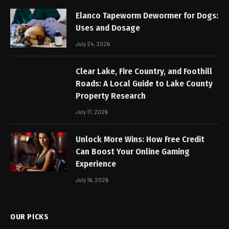
Elanco Tapeworm Dewormer for Dogs:
Uses and Dosage
July 24, 2026
Clear Lake, Fire Country, and Foothill
Roads: A Local Guide to Lake County
Property Research
July 17, 2026
Unlock More Wins: How Free Credit
Can Boost Your Online Gaming
Experience
July 16, 2026
OUR PICKS