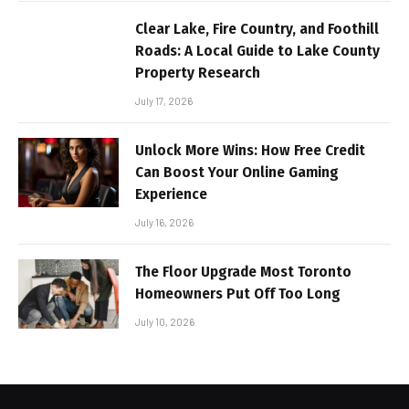
Clear Lake, Fire Country, and Foothill
Roads: A Local Guide to Lake County
Property Research
July 17, 2026
Unlock More Wins: How Free Credit
Can Boost Your Online Gaming
Experience
July 16, 2026
The Floor Upgrade Most Toronto
Homeowners Put Off Too Long
July 10, 2026