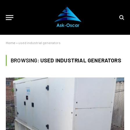
Home
»
used industrial generators
BROWSING:
USED INDUSTRIAL GENERATORS