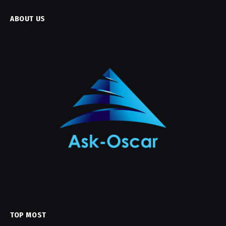
ABOUT US
TOP MOST