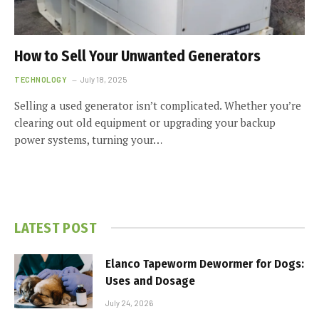
How to Sell Your Unwanted Generators
TECHNOLOGY
July 18, 2025
Selling a used generator isn’t complicated. Whether you’re
clearing out old equipment or upgrading your backup
power systems, turning your…
LATEST POST
Elanco Tapeworm Dewormer for Dogs:
Uses and Dosage
July 24, 2026