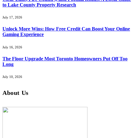
to Lake County Property Research
July 17, 2026
Unlock More Wins: How Free Credit Can Boost Your Online
Gaming Experience
July 16, 2026
The Floor Upgrade Most Toronto Homeowners Put Off Too
Long
July 10, 2026
About Us