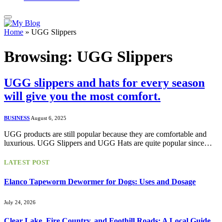
Home
»
UGG Slippers
Browsing:
UGG Slippers
UGG slippers and hats for every season
will give you the most comfort.
BUSINESS
August 6, 2025
UGG products are still popular because they are comfortable and
luxurious. UGG Slippers and UGG Hats are quite popular since…
LATEST POST
Elanco Tapeworm Dewormer for Dogs: Uses and Dosage
July 24, 2026
Clear Lake, Fire Country, and Foothill Roads: A Local Guide