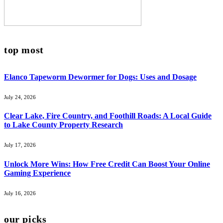
top most
Elanco Tapeworm Dewormer for Dogs: Uses and Dosage
July 24, 2026
Clear Lake, Fire Country, and Foothill Roads: A Local Guide
to Lake County Property Research
July 17, 2026
Unlock More Wins: How Free Credit Can Boost Your Online
Gaming Experience
July 16, 2026
our picks