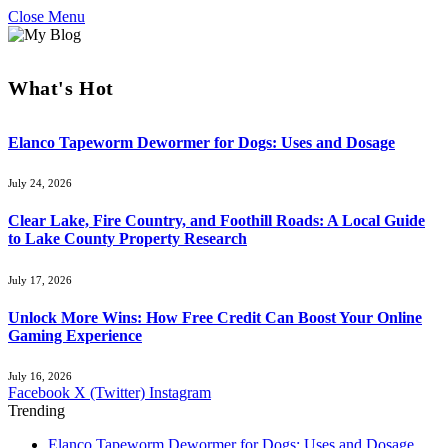
Close Menu
What's Hot
Elanco Tapeworm Dewormer for Dogs: Uses and Dosage
July 24, 2026
Clear Lake, Fire Country, and Foothill Roads: A Local Guide
to Lake County Property Research
July 17, 2026
Unlock More Wins: How Free Credit Can Boost Your Online
Gaming Experience
July 16, 2026
Facebook
X (Twitter)
Instagram
Trending
Elanco Tapeworm Dewormer for Dogs: Uses and Dosage