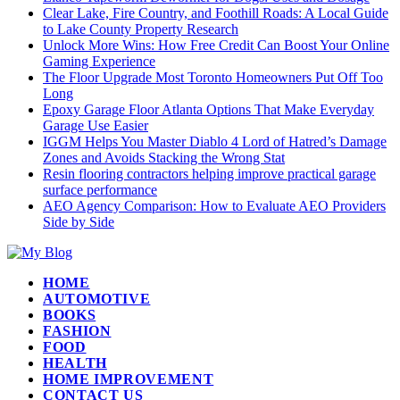
Clear Lake, Fire Country, and Foothill Roads: A Local Guide
to Lake County Property Research
Unlock More Wins: How Free Credit Can Boost Your Online
Gaming Experience
The Floor Upgrade Most Toronto Homeowners Put Off Too
Long
Epoxy Garage Floor Atlanta Options That Make Everyday
Garage Use Easier
IGGM Helps You Master Diablo 4 Lord of Hatred’s Damage
Zones and Avoids Stacking the Wrong Stat
Resin flooring contractors helping improve practical garage
surface performance
AEO Agency Comparison: How to Evaluate AEO Providers
Side by Side
HOME
AUTOMOTIVE
BOOKS
FASHION
FOOD
HEALTH
HOME IMPROVEMENT
CONTACT US