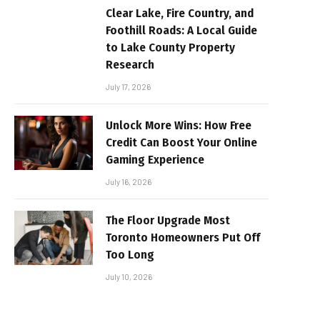
Clear Lake, Fire Country, and
Foothill Roads: A Local Guide
to Lake County Property
Research
July 17, 2026
Unlock More Wins: How Free
Credit Can Boost Your Online
Gaming Experience
July 16, 2026
The Floor Upgrade Most
Toronto Homeowners Put Off
Too Long
July 10, 2026