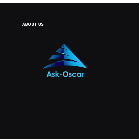
ABOUT US