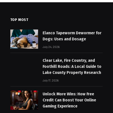
TOP MOST
Elanco Tapeworm Dewormer for
Dogs: Uses and Dosage
July 24, 2026
Clear Lake, Fire Country, and
Foothill Roads: A Local Guide to
Lake County Property Research
July 17, 2026
Unlock More Wins: How Free
Credit Can Boost Your Online
Gaming Experience