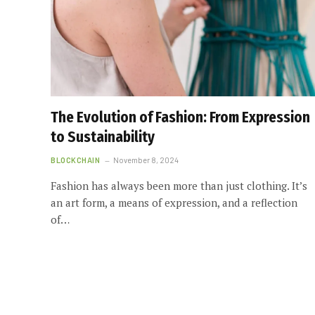
The Evolution of Fashion: From Expression
to Sustainability
BLOCKCHAIN
November 8, 2024
Fashion has always been more than just clothing. It’s
an art form, a means of expression, and a reflection
of…