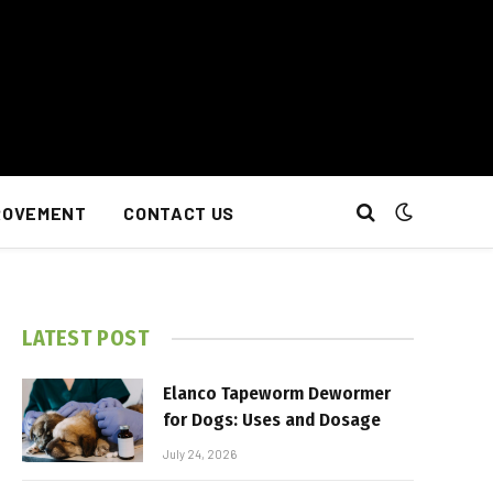
ROVEMENT
CONTACT US
LATEST POST
Elanco Tapeworm Dewormer
for Dogs: Uses and Dosage
July 24, 2026