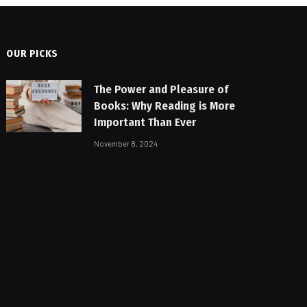
OUR PICKS
The Power and Pleasure of
Books: Why Reading is More
Important Than Ever
November 8, 2024