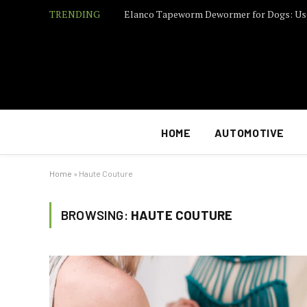
TRENDING
Elanco Tapeworm Dewormer for Dogs: Us
HOME
AUTOMOTIVE
Home
»
Haute Couture
BROWSING:
HAUTE COUTURE