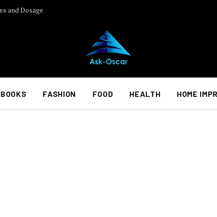
es and Dosage
BOOKS
FASHION
FOOD
HEALTH
HOME IMP