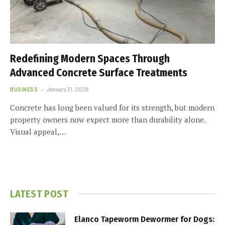
Redefining Modern Spaces Through
Advanced Concrete Surface Treatments
BUSINESS
January 31, 2026
Concrete has long been valued for its strength, but modern
property owners now expect more than durability alone.
Visual appeal,…
LATEST POST
Elanco Tapeworm Dewormer for Dogs: