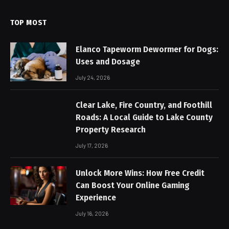
TOP MOST
Elanco Tapeworm Dewormer for Dogs:
Uses and Dosage
July 24, 2026
Clear Lake, Fire Country, and Foothill
Roads: A Local Guide to Lake County
Property Research
July 17, 2026
Unlock More Wins: How Free Credit
Can Boost Your Online Gaming
Experience
July 16, 2026