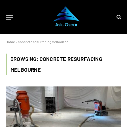
Home
»
concrete resurfacing Melbourne
BROWSING:
CONCRETE RESURFACING
MELBOURNE