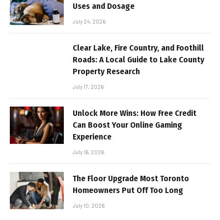
Uses and Dosage
July 24, 2026
Clear Lake, Fire Country, and Foothill
Roads: A Local Guide to Lake County
Property Research
July 17, 2026
Unlock More Wins: How Free Credit
Can Boost Your Online Gaming
Experience
July 16, 2026
The Floor Upgrade Most Toronto
Homeowners Put Off Too Long
July 10, 2026