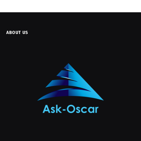
ABOUT US