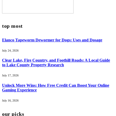
top most
Elanco Tapeworm Dewormer for Dogs: Uses and Dosage
July 24, 2026
Clear Lake, Fire Country, and Foothill Roads: A Local Guide
to Lake County Property Research
July 17, 2026
Unlock More Wins: How Free Credit Can Boost Your Online
Gaming Experience
July 16, 2026
our picks