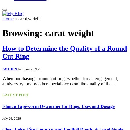
Home
»
carat weight
Browsing:
carat weight
How to Determine the Quality of a Round
Cut Ring
FASHION
February 2, 2025
When purchasing a round cut ring, whether for an engagement,
anniversary, or any other special occasion, the quality of the…
LATEST POST
Elanco Tapeworm Dewormer for Dogs: Uses and Dosage
July 24, 2026
Clear Lake, Fire Country, and Foothill Roads: A Local Guide