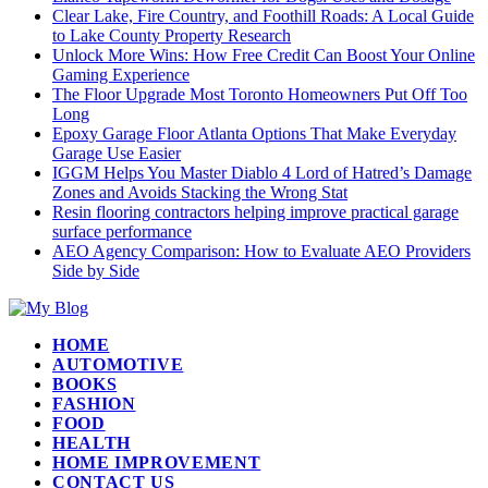
Clear Lake, Fire Country, and Foothill Roads: A Local Guide
to Lake County Property Research
Unlock More Wins: How Free Credit Can Boost Your Online
Gaming Experience
The Floor Upgrade Most Toronto Homeowners Put Off Too
Long
Epoxy Garage Floor Atlanta Options That Make Everyday
Garage Use Easier
IGGM Helps You Master Diablo 4 Lord of Hatred’s Damage
Zones and Avoids Stacking the Wrong Stat
Resin flooring contractors helping improve practical garage
surface performance
AEO Agency Comparison: How to Evaluate AEO Providers
Side by Side
HOME
AUTOMOTIVE
BOOKS
FASHION
FOOD
HEALTH
HOME IMPROVEMENT
CONTACT US