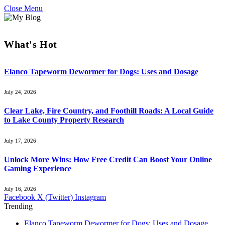
Close Menu
What's Hot
Elanco Tapeworm Dewormer for Dogs: Uses and Dosage
July 24, 2026
Clear Lake, Fire Country, and Foothill Roads: A Local Guide
to Lake County Property Research
July 17, 2026
Unlock More Wins: How Free Credit Can Boost Your Online
Gaming Experience
July 16, 2026
Facebook
X (Twitter)
Instagram
Trending
Elanco Tapeworm Dewormer for Dogs: Uses and Dosage