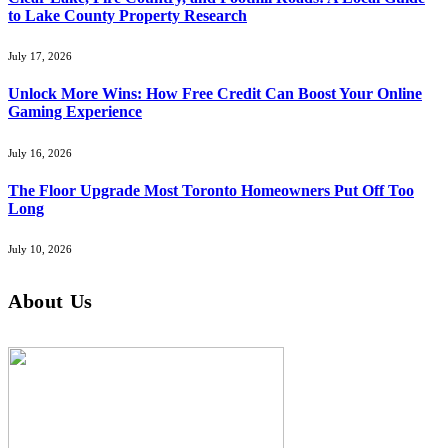
to Lake County Property Research
July 17, 2026
Unlock More Wins: How Free Credit Can Boost Your Online
Gaming Experience
July 16, 2026
The Floor Upgrade Most Toronto Homeowners Put Off Too
Long
July 10, 2026
About Us