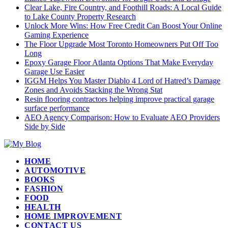
Clear Lake, Fire Country, and Foothill Roads: A Local Guide
to Lake County Property Research
Unlock More Wins: How Free Credit Can Boost Your Online
Gaming Experience
The Floor Upgrade Most Toronto Homeowners Put Off Too
Long
Epoxy Garage Floor Atlanta Options That Make Everyday
Garage Use Easier
IGGM Helps You Master Diablo 4 Lord of Hatred’s Damage
Zones and Avoids Stacking the Wrong Stat
Resin flooring contractors helping improve practical garage
surface performance
AEO Agency Comparison: How to Evaluate AEO Providers
Side by Side
HOME
AUTOMOTIVE
BOOKS
FASHION
FOOD
HEALTH
HOME IMPROVEMENT
CONTACT US