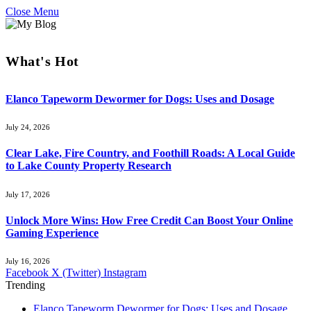
Close Menu
What's Hot
Elanco Tapeworm Dewormer for Dogs: Uses and Dosage
July 24, 2026
Clear Lake, Fire Country, and Foothill Roads: A Local Guide
to Lake County Property Research
July 17, 2026
Unlock More Wins: How Free Credit Can Boost Your Online
Gaming Experience
July 16, 2026
Facebook
X (Twitter)
Instagram
Trending
Elanco Tapeworm Dewormer for Dogs: Uses and Dosage