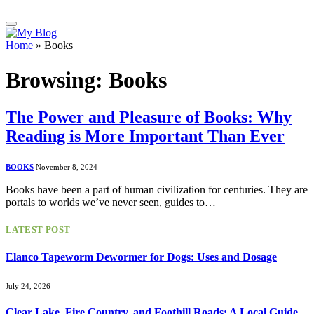
Home
»
Books
Browsing:
Books
The Power and Pleasure of Books: Why
Reading is More Important Than Ever
BOOKS
November 8, 2024
Books have been a part of human civilization for centuries. They are
portals to worlds we’ve never seen, guides to…
LATEST POST
Elanco Tapeworm Dewormer for Dogs: Uses and Dosage
July 24, 2026
Clear Lake, Fire Country, and Foothill Roads: A Local Guide