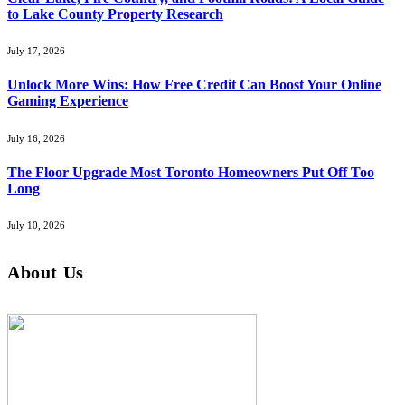
to Lake County Property Research
July 17, 2026
Unlock More Wins: How Free Credit Can Boost Your Online
Gaming Experience
July 16, 2026
The Floor Upgrade Most Toronto Homeowners Put Off Too
Long
July 10, 2026
About Us