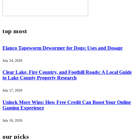
top most
Elanco Tapeworm Dewormer for Dogs: Uses and Dosage
July 24, 2026
Clear Lake, Fire Country, and Foothill Roads: A Local Guide
to Lake County Property Research
July 17, 2026
Unlock More Wins: How Free Credit Can Boost Your Online
Gaming Experience
July 16, 2026
our picks