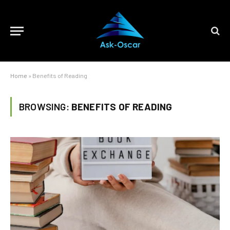
Home
»
Benefits of Reading
BROWSING:
BENEFITS OF READING