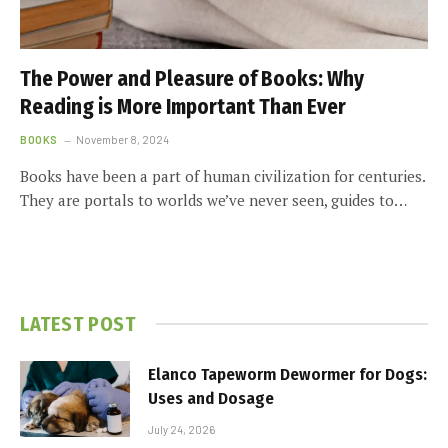
The Power and Pleasure of Books: Why
Reading is More Important Than Ever
BOOKS
November 8, 2024
Books have been a part of human civilization for centuries.
They are portals to worlds we’ve never seen, guides to…
LATEST POST
Elanco Tapeworm Dewormer for Dogs:
Uses and Dosage
July 24, 2026