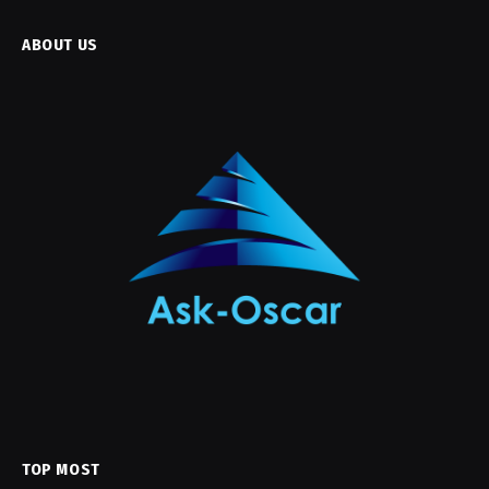
ABOUT US
TOP MOST