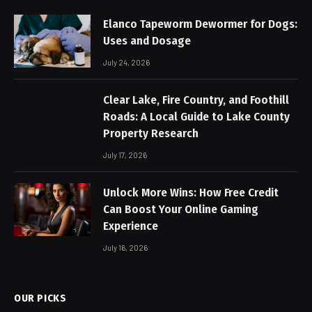
Elanco Tapeworm Dewormer for Dogs:
Uses and Dosage
July 24, 2026
Clear Lake, Fire Country, and Foothill
Roads: A Local Guide to Lake County
Property Research
July 17, 2026
Unlock More Wins: How Free Credit
Can Boost Your Online Gaming
Experience
July 16, 2026
OUR PICKS