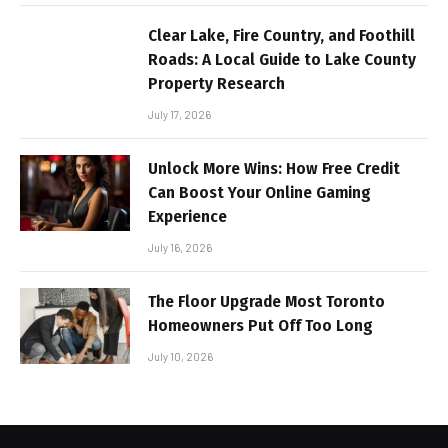
Clear Lake, Fire Country, and Foothill
Roads: A Local Guide to Lake County
Property Research
July 17, 2026
Unlock More Wins: How Free Credit
Can Boost Your Online Gaming
Experience
July 16, 2026
The Floor Upgrade Most Toronto
Homeowners Put Off Too Long
July 10, 2026